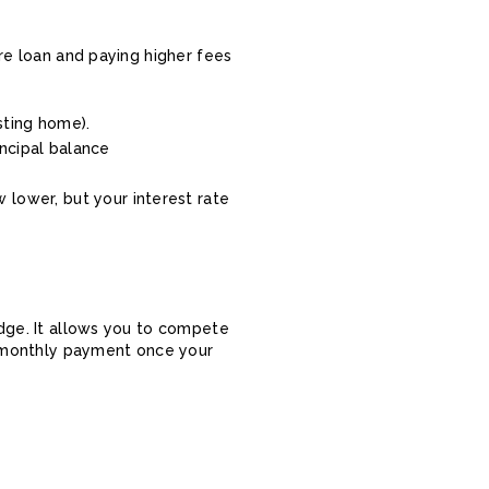
ire loan and paying higher fees
sting home).
incipal balance
 lower, but your interest rate
idge. It allows you to compete
ow monthly payment once your