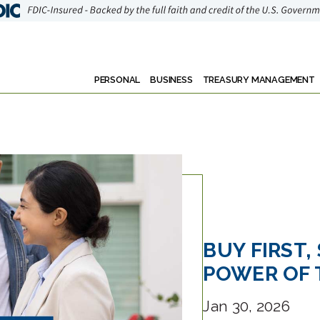
PERSONAL
BUSINESS
TREASURY MANAGEMENT
BUY FIRST,
POWER OF 
Jan 30, 2026