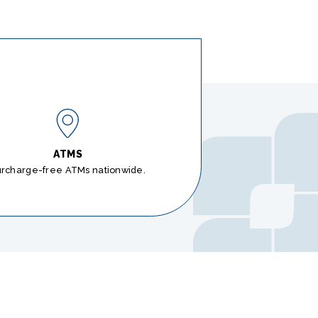
ATMS
urcharge-free ATMs nationwide.