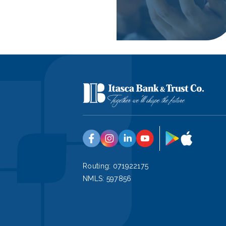
Google
App
Facebook
Instagram
Linkedin
YouTube
Play
Store
Routing: 071922175
NMLS: 597856