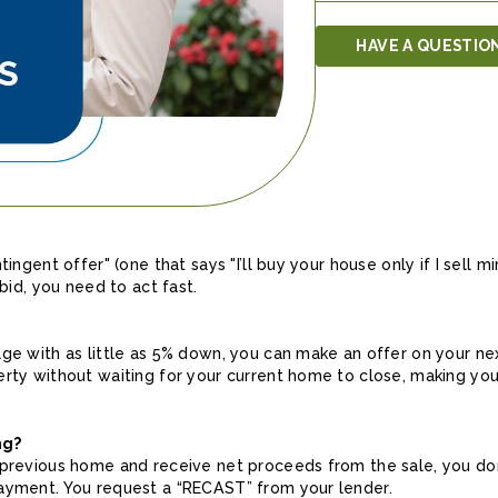
HAVE A QUESTIO
ingent offer" (one that says "I’ll buy your house only if I sell min
 bid, you need to act fast.
age with as little as 5% down, you can make an offer on your n
erty without waiting for your current home to close, making yo
ng?
previous home and receive net proceeds from the sale, you don'
ayment. You request a “RECAST” from your lender.