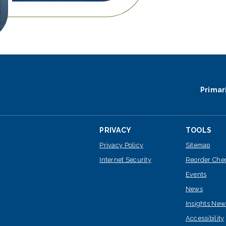
Primar
PRIVACY
TOOLS
Privacy Policy
Sitemap
Internet Security
Reorder Che
Events
News
Insights New
Accessibility