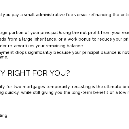
nd you pay a small administrative fee versus refinancing the ent
ge portion of your principal (using the net profit from your exi
ds from a large inheritance, or a work bonus to reduce your pr
nder re-amortizes your remaining balance.
yment drops significantly because your principal balance is now
ame.
GY RIGHT FOR YOU?
ify for two mortgages temporarily, recasting is the ultimate br
ng quickly, while still giving you the long-term benefit of a l
ding