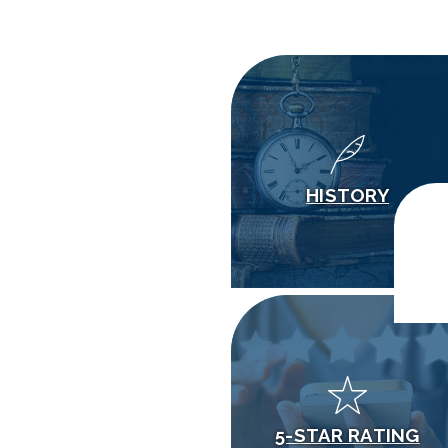
HISTORY
5-STAR RATING