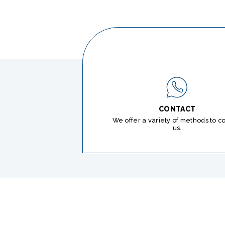
CONTACT
We offer a variety of methods to c
us.