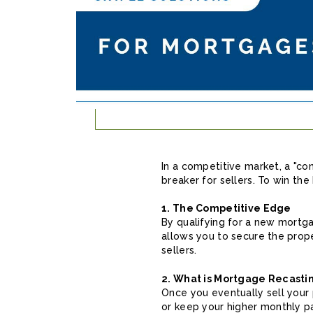
In a competitive market, a "cont
breaker for sellers. To win the
1. The Competitive Edge
By qualifying for a new mortg
allows you to secure the prop
sellers.
2. What is Mortgage Recasti
Once you eventually sell your 
or keep your higher monthly p