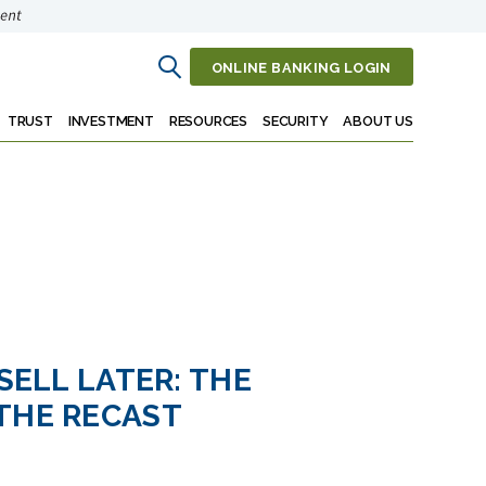
ONLINE BANKING LOGIN
Open
Search
TRUST
INVESTMENT
RESOURCES
SECURITY
ABOUT US
 SELL LATER: THE
THE RECAST