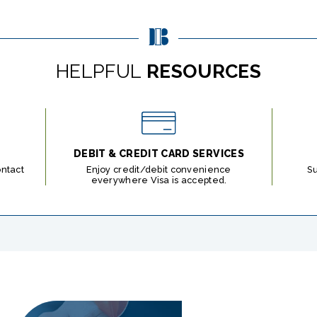
HELPFUL
RESOURCES
DEBIT & CREDIT CARD SERVICES
ontact
Enjoy credit/debit convenience
S
everywhere Visa is accepted.