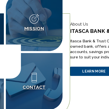
About Us
MISSION
ITASCA BANK 
Itasca Bank & Trust C
owned bank, offers 
accounts, savings pr
sure to suit your ind
LEARN MORE
ABOUT
US
CONTACT