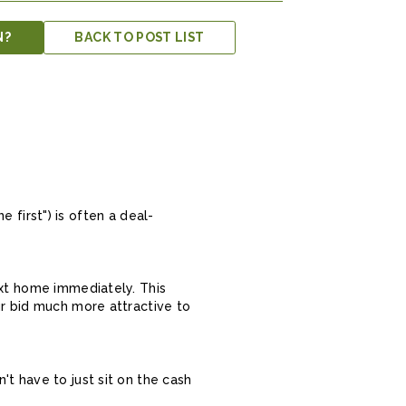
N?
BACK TO POST LIST
e first") is often a deal-
ext home immediately. This
ur bid much more attractive to
t have to just sit on the cash