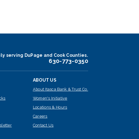
ily serving DuPage and Cook Counties.
630-773-0350
ABOUT US
About Itasca Bank & Trust Co.
cks
Women's Initiative
Locations & Hours
Careers
sletter
Contact Us