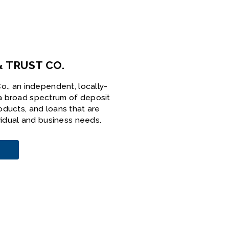
& TRUST CO.
o., an independent, locally-
a broad spectrum of deposit
oducts, and loans that are
ividual and business needs.