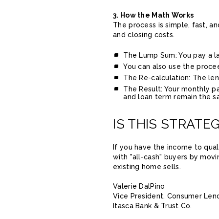
3. How the Math Works
The process is simple, fast, a
and closing costs.
The Lump Sum: You pay a lar
You can also use the procee
The Re-calculation: The le
The Result: Your monthly pa
and loan term remain the s
IS THIS STRATE
If you have the income to qual
with "all-cash" buyers by movi
existing home sells.
Valerie DalPino
Vice President, Consumer Len
Itasca Bank & Trust Co.