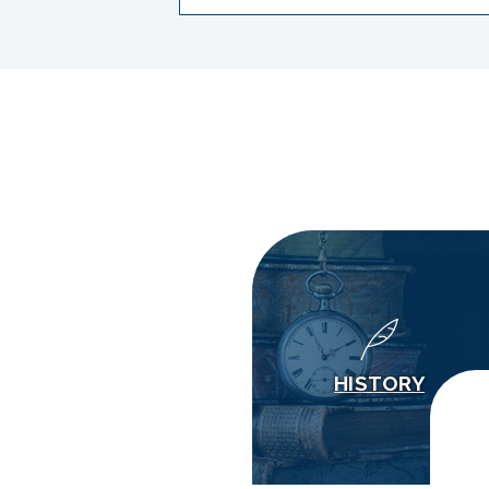
HISTORY