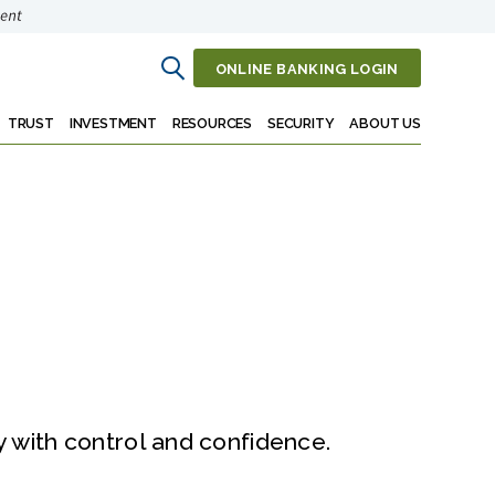
ONLINE BANKING LOGIN
Open
Search
TRUST
INVESTMENT
RESOURCES
SECURITY
ABOUT US
with control and confidence.