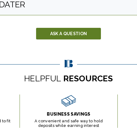
DATER
ASK A QUESTION
HELPFUL
RESOURCES
BUSINESS SAVINGS
to fit
A convenient and safe way to hold
deposits while earning interest