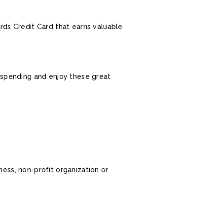
ds Credit Card that earns valuable
s spending and enjoy these great
ness, non-profit organization or