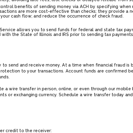
control benefits of sending money via ACH by specifying when 
nsactions are more cost-effective than checks; they provide a 
age your cash flow; and reduce the occurrence of check fraud.
ervice allows you to send funds for federal and state tax pay
ith the State of Illinois and IRS prior to sending tax payments
y to send and receive money. At a time when financial fraud is
protection to your transactions. Account funds are confirmed befo
unds.
ate a wire transfer in person, online, or even through our mobil
unts or exchanging currency. Schedule a wire transfer today an
er credit to the receiver: