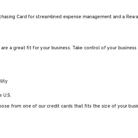
urchasing Card for streamlined expense management and a Rewar
 are a great fit for your business. Take control of your busines
lity
e U.S.
ose from one of our credit cards that fits the size of your busi