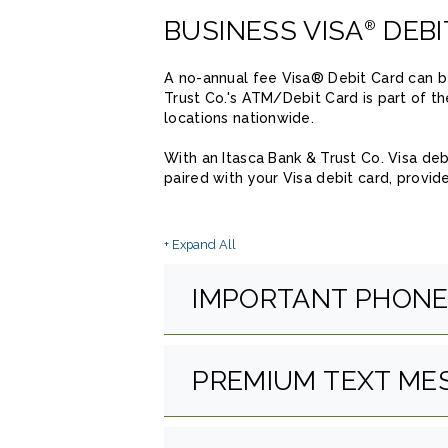
BUSINESS VISA
DEBI
®
A no-annual fee Visa® Debit Card can be
Trust Co.'s ATM/Debit Card is part of t
locations nationwide.
With an Itasca Bank & Trust Co. Visa de
paired with your Visa debit card, provi
+ Expand All
Accordions
IMPORTANT PHON
PREMIUM TEXT ME