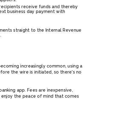
recipients receive funds and thereby
next business day payment with
ments straight to the Internal Revenue
.
 becoming increasingly common, using a
re the wire is initiated, so there's no
e banking app. Fees are inexpensive,
d enjoy the peace of mind that comes