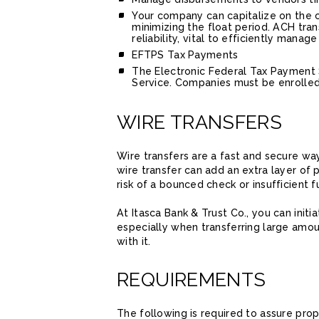
Your company can capitalize on the 
minimizing the float period. ACH tra
reliability, vital to efficiently man
EFTPS Tax Payments
The Electronic Federal Tax Payment S
Service. Companies must be enrolled w
WIRE TRANSFERS
Wire transfers are a fast and secure wa
wire transfer can add an extra layer of 
risk of a bounced check or insufficient f
At Itasca Bank & Trust Co., you can initi
especially when transferring large amo
with it.
REQUIREMENTS
The following is required to assure prop