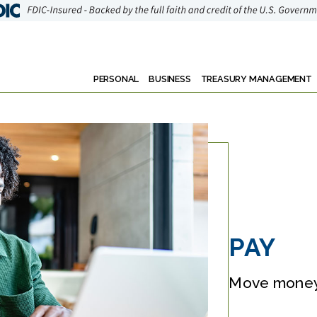
PERSONAL
BUSINESS
TREASURY MANAGEMENT
PAY
Move money 