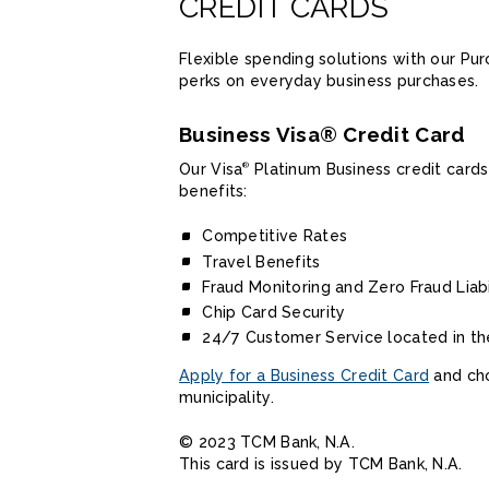
CREDIT CARDS
Flexible spending solutions with our P
perks on everyday business purchases.
Business Visa® Credit Card
Our Visa
Platinum Business credit cards
®
benefits:
Competitive Rates
Travel Benefits
Fraud Monitoring and Zero Fraud Liabi
Chip Card Security
24/7 Customer Service located in th
Apply for a Business Credit Card
and cho
municipality.
© 2023 TCM Bank, N.A.
This card is issued by TCM Bank, N.A.