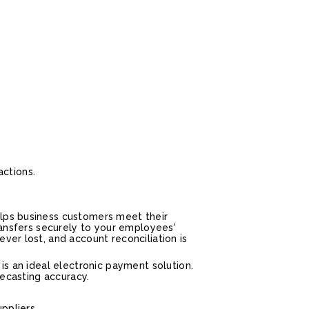
actions.
elps business customers meet their
transfers securely to your employees'
ver lost, and account reconciliation is
is an ideal electronic payment solution.
recasting accuracy.
ppliers.