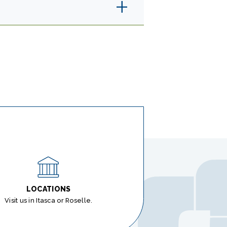
LOCATIONS
Visit us in Itasca or Roselle.