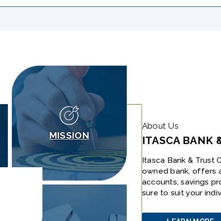
About Us
MISSION
ITASCA BANK 
Itasca Bank & Trust C
owned bank, offers 
accounts, savings pr
sure to suit your ind