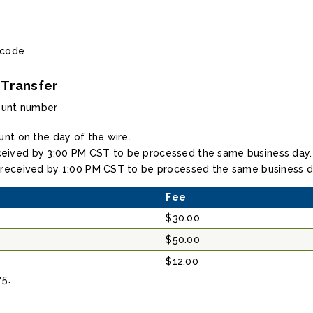
 code
 Transfer
ount number
unt on the day of the wire.
eived by 3:00 PM CST to be processed the same business day.
 received by 1:00 PM CST to be processed the same business d
Fee
$30.00
$50.00
$12.00
75.