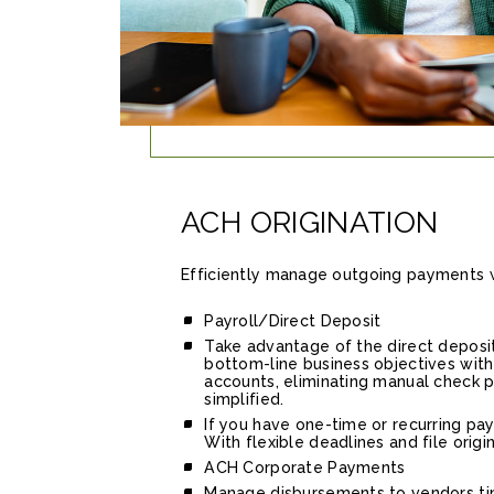
ACH ORIGINATION
Efficiently manage outgoing payments wi
Payroll/Direct Deposit
Take advantage of the direct deposit
bottom-line business objectives with 
accounts, eliminating manual check pr
simplified.
If you have one-time or recurring pay
With flexible deadlines and file orig
ACH Corporate Payments
Manage disbursements to vendors time