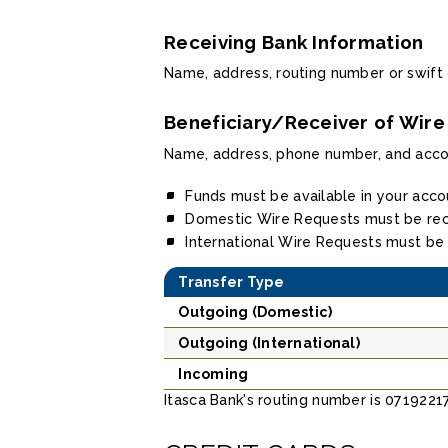
Receiving Bank Information
Name, address, routing number or swift
Beneficiary/Receiver of Wire
Name, address, phone number, and acc
Funds must be available in your acco
Domestic Wire Requests must be rec
International Wire Requests must be
Transfer Type
Outgoing (Domestic)
Outgoing (International)
Incoming
Itasca Bank's routing number is 0719221