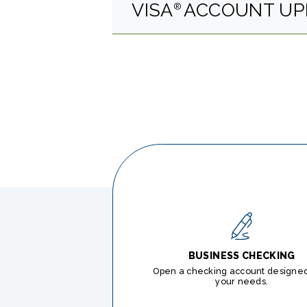
VISA
ACCOUNT UP
®
BUSINESS CHECKING
Open a checking account designed 
your needs.