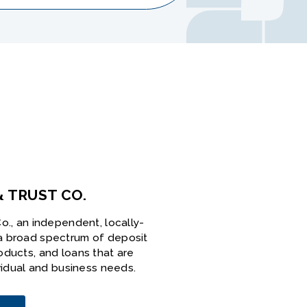
& TRUST CO.
o., an independent, locally-
a broad spectrum of deposit
oducts, and loans that are
ividual and business needs.