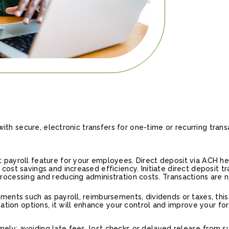
th secure, electronic transfers for one-time or recurring trans
 payroll feature for your employees. Direct deposit via ACH h
cost savings and increased efficiency. Initiate direct deposit 
ocessing and reducing administration costs. Transactions are ne
ments such as payroll, reimbursements, dividends or taxes, this 
ination options, it will enhance your control and improve your fo
ly; avoiding late fees, lost checks or delayed release from su