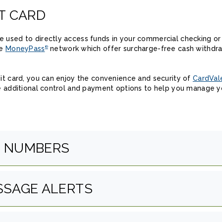
T CARD
 used to directly access funds in your commercial checking or
he
MoneyPass
network which offer surcharge-free cash withdraw
®
bit card, you can enjoy the convenience and security of
CardVal
de additional control and payment options to help you manage y
E NUMBERS
SSAGE ALERTS