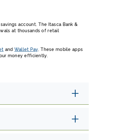
 savings account. The Itasca Bank &
als at thousands of retail
et
and
Wallet Pay
. These mobile apps
our money efficiently.