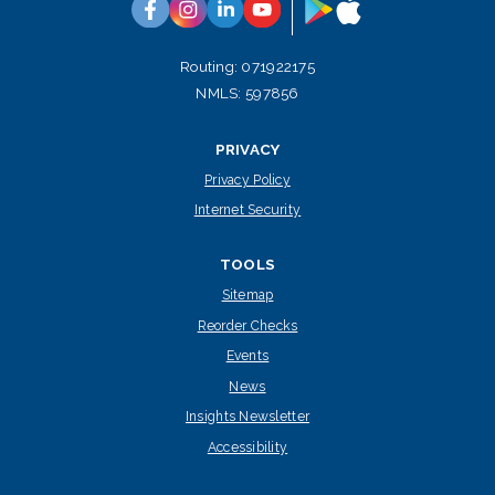
Google
App
Facebook
Instagram
Linkedin
YouTube
Play
Store
Routing: 071922175
NMLS: 597856
PRIVACY
Privacy Policy
Internet Security
TOOLS
Sitemap
Reorder Checks
Events
News
Insights Newsletter
Accessibility