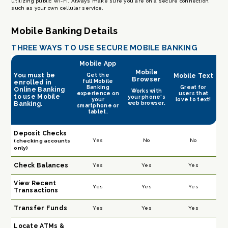
utilizing public Wi-Fi. Always make sure you are on a secure connection,
such as your own cellular service.
Mobile Banking
Details
THREE WAYS TO USE SECURE MOBILE BANKING
Mobile App
Mobile
You must be
Get the
Mobile Text
Browser
full Mobile
enrolled in
Banking
Great for
Online Banking
Works with
experience on
users that
to use Mobile
your phone's
your
love to text!
web browser.
Banking.
smartphone or
tablet.
Deposit Checks
Yes
No
No
(checking accounts
only)
Check Balances
Yes
Yes
Yes
View Recent
Yes
Yes
Yes
Transactions
Transfer Funds
Yes
Yes
Yes
Locate ATMs &