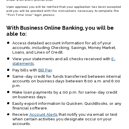
Upon approval, you will be notified that your application has been accepted
and you will be provided with the instructions necessary to complete the
"First Time User" login process.
With Business Online Banking, you will be
able to:
Access detailed account information for all of your
accounts, including Checking, Savings, Money Market,
Loans, and Lines of Credit.
View your statements and all checks received with
E-
statements
.
Pay bills with
Bill Pay
Same-day credit for funds transferred between internal
accounts on business days between 8:00 a.m. and 6:00
p.m.
Make loan payments by 4:00 p.m. for same-day credit
on business days.
Easily export information to Quicken, QuickBooks, or any
financial software.
Receive
Account Alerts
that notify you via email or text
when certain activities you designate occur on your
accounts.