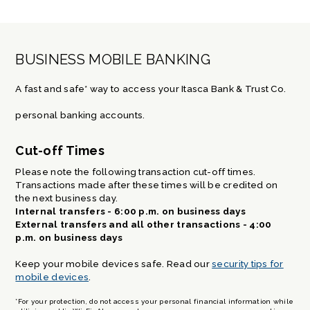
BUSINESS MOBILE BANKING
A fast and safe* way to access your Itasca Bank & Trust Co.
personal banking accounts.
Cut-off Times
Please note the following transaction cut-off times.
Transactions made after these times will be credited on
the next business day.
Internal transfers - 6:00 p.m. on business days
External transfers and all other transactions - 4:00
p.m. on business days
Keep your mobile devices safe. Read our
security tips for
mobile devices
.
*For your protection, do not access your personal financial information while