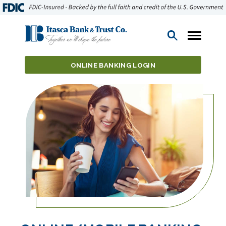
Open
Search
ONLINE BANKING LOGIN