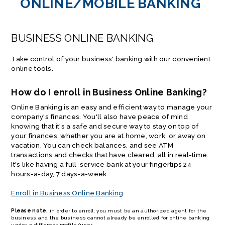
ONLINE/MOBILE BANKING
BUSINESS ONLINE BANKING
Take control of your business' banking with our convenient
online tools.
How do I enroll in Business Online Banking?
Online Banking is an easy and efficient way to manage your
company's finances. You'll also have peace of mind
knowing that it's a safe and secure way to stay on top of
your finances, whether you are at home, work, or away on
vacation. You can check balances, and see ATM
transactions and checks that have cleared, all in real-time.
It's like having a full-service bank at your fingertips 24
hours-a-day, 7 days-a-week.
Enroll in Business Online Banking
Please note,
in order to enroll, you must be an authorized agent for the
business and the business cannot already be enrolled for online banking
under a different profile/user.