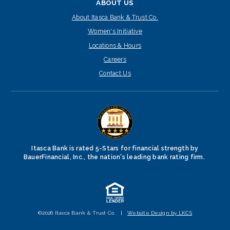
ABOUT US
About Itasca Bank & Trust Co.
Women's Initiative
Locations & Hours
Careers
Contact Us
Itasca Bank is rated 5-Stars for financial strength by
BauerFinancial, Inc., the nation's leading bank rating firm.
©2026 Itasca Bank & Trust Co.
|
Website Design by LKCS