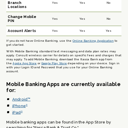
Branch
Yes
Yes
No
Locations
Change Mobile
Yes
Yes
No
PIN
Account Alerts
Yes
Yes
Yes
If you do not have Online Banking, use the
Online Banking Application
to
get started.
With Mobile Banking standard text messaging and data plan rates may
apply. Consult wireless carrier for details on specific fees and charges that
may apply. To add Mobile Banking, download the Itasca Bank app from
the
Apple App Store
or
Google Play Store
depending on your device. Sign in
with your Login ID and Password that you use for your Online Banking
account.
Mobile Banking Apps are currently available
for:
Android™
iPhone
®
iPad
®
Mobile banking apps can be found in the App Store by
searching for "Itasca Bank & Trust Co."