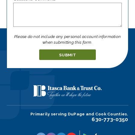
Please do not include any personal account information
when submitting this form.
Ignore
this
field
Primarily serving DuPage and Cook Counties.
630-773-0350