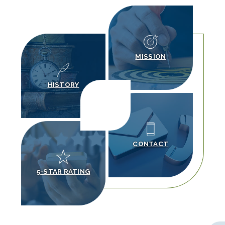
MISSION
HISTORY
CONTACT
5-STAR RATING