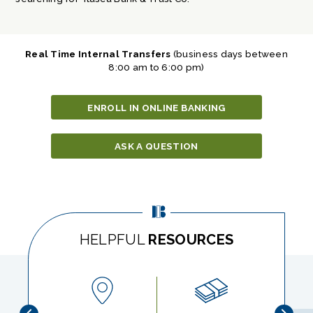
Real Time Internal Transfers
(business days between
8:00 am to 6:00 pm)
ENROLL IN ONLINE BANKING
ASK A QUESTION
HELPFUL
RESOURCES