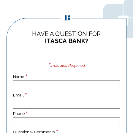
HAVE A QUESTION FOR
ITASCA BANK?
*
Indicates Required
*
Name
*
Email
*
Phone
*
Questions/Comments