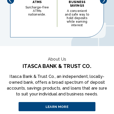
ATMS
BUSINESS
BU
SAVINGS
CH
Surcharge-free
ATMs
A convenient
O
nationwide.
and safe way to
ch
hold deposits
a
while earning
desig
interest
you
About Us
ITASCA BANK & TRUST CO.
Itasca Bank & Trust Co., an independent, locally-
owned bank, offers a broad spectrum of deposit
accounts, savings products, and loans that are sure
to suit your individual and business needs.
LEARN MORE
ABOUT
US