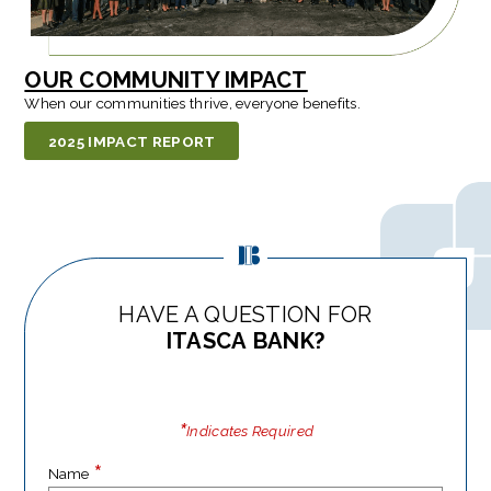
OUR COMMUNITY IMPACT
When our communities thrive, everyone benefits.
2025 IMPACT REPORT
HAVE A QUESTION FOR
ITASCA BANK?
*
Indicates Required
*
Name