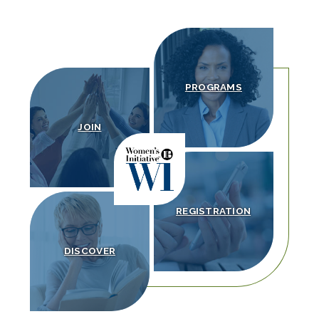
ITASCA
WOMEN'S
INITIATIVE
PROGRAMS
JOIN
REGISTRATION
DISCOVER