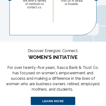
We offer a variety
Visit us in Itasca
of methods to
or Roselle.
Report
contact us.
or s
imme
Discover. Energize. Connect.
WOMEN'S INITIATIVE
For over twenty-five years, Itasca Bank & Trust Co.
has focused on women's empowerment and
success and making a difference in the lives of
women who are business owners, retired, employed,
mothers, and students.
LEARN MORE
ABOUT
THE