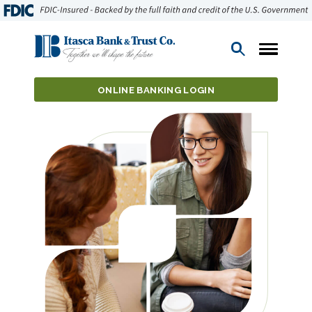
Open
Search
ONLINE BANKING LOGIN