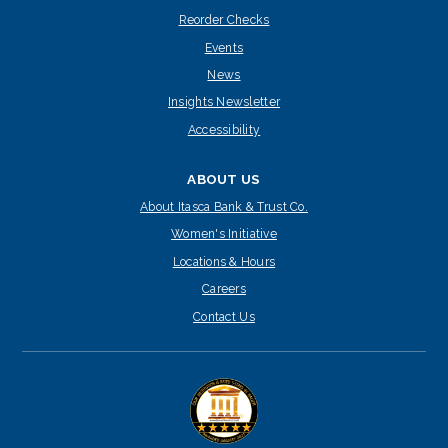
Reorder Checks
Events
News
Insights Newsletter
Accessibility
ABOUT US
About Itasca Bank & Trust Co.
Women's Initiative
Locations & Hours
Careers
Contact Us