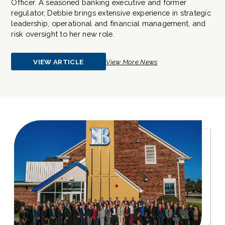
Officer. A seasoned banking executive and former
regulator, Debbie brings extensive experience in strategic
leadership, operational and financial management, and
risk oversight to her new role.
VIEW ARTICLE
View More News
ABOUT
ITASCA
BANK
&
TRUST
CO.
APPOINTS
DEBORAH
BARTELT
AS
CHIEF
OPERATING
OFFICER