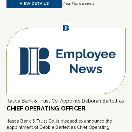
VIEW DETAILS
View More Events
ABOUT
EVENT
Itasca Bank & Trust Co. Appoints Deborah Bartelt as
CHIEF OPERATING OFFICER
Itasca Bank & Trust Co. is pleased to announce the
appointment of Debbie Bartelt as Chief Operating