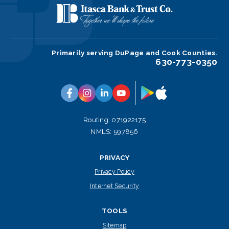
Primarily serving DuPage and Cook Counties.
630-773-0350
Google
App
Facebook
Instagram
Linkedin
YouTube
Play
Store
Routing: 071922175
NMLS: 597856
PRIVACY
Privacy Policy
Internet Security
TOOLS
Sitemap