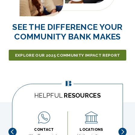
SEE THE DIFFERENCE YOUR
COMMUNITY BANK MAKES
EXPLORE OUR 2025 COMMUNITY IMPACT REPORT
HELPFUL
RESOURCES
CONTACT
LOCATIONS
LOS