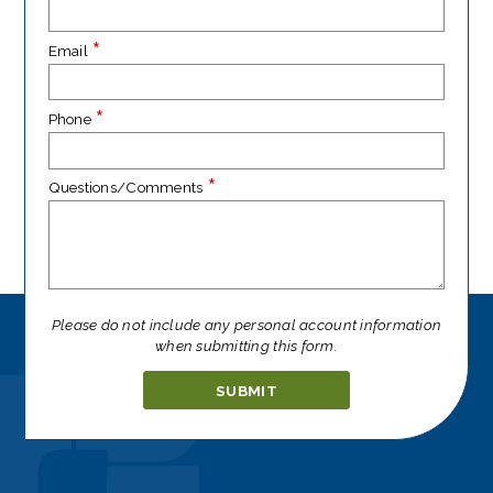
*
Email
*
Phone
*
Questions/Comments
Please do not include any personal account information
when submitting this form.
Ignore
this
field