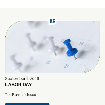
September
7
,
2026
LABOR DAY
The Bank is closed.